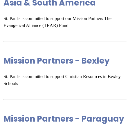
Asia & South America
St. Paul's is committed to support our Mission Partners The
Evangelical Alliance (TEAR) Fund
Mission Partners - Bexley
St. Paul's is committed to support Christian Resources in Bexley
Schools
Mission Partners - Paraguay