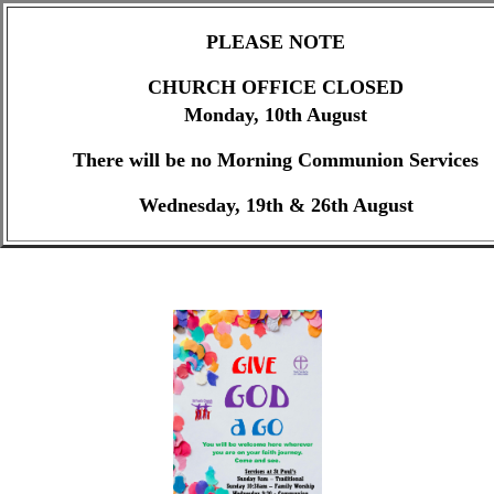
PLEASE NOTE
CHURCH OFFICE CLOSED
Monday, 10th August
There will be no Morning Communion Services
Wednesday, 19th & 26th August