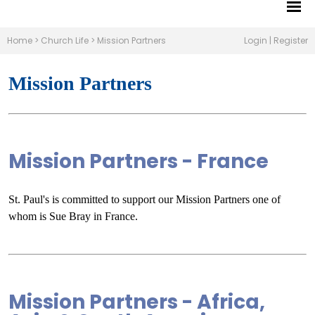
Home
>
Church Life
>
Mission Partners
Login
|
Register
Mission Partners
Mission Partners - France
St. Paul's is committed to support our Mission Partners one of
whom is Sue Bray in France.
Mission Partners - Africa,