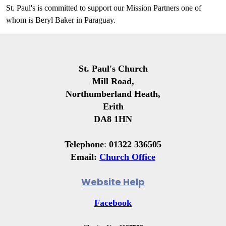
St. Paul's is committed to support our Mission Partners one of
whom is Beryl Baker in Paraguay.
St. Paul's Church
Mill Road,
Northumberland Heath,
Erith
DA8 1HN
Telephone
:
01322 336505
Email:
Church Office
Website Help
Facebook