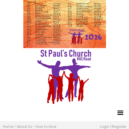
Home
>
About Us
>
How to Give
Login
|
Register