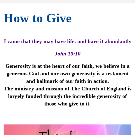
How to Give
I came that they may have life, and have it abundantly
John 10:10
Generosity is at the heart of our faith, we believe in a
generous God and our own generosity is a testament
and hallmark of our faith in action.
The ministry and mission of The Church of England is
largely funded through the incredible generosity of
those who give to it.