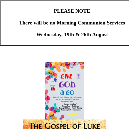
PLEASE NOTE
There will be no Morning Communion Services
Wednesday, 19th & 26th August