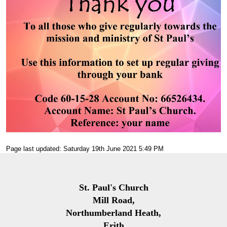
Page last updated: Saturday 19th June 2021 5:49 PM
St. Paul's Church
Mill Road,
Northumberland Heath,
Erith