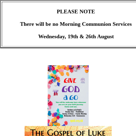
PLEASE NOTE
There will be no Morning Communion Services
Wednesday, 19th & 26th August