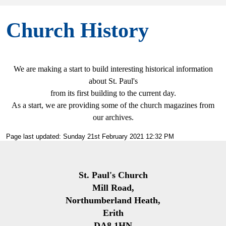
Church History
We are making a start to build interesting historical information
about St. Paul's
from its first building to the current day.
As a start, we are providing some of the church magazines from
our archives.
Page last updated: Sunday 21st February 2021 12:32 PM
St. Paul's Church
Mill Road,
Northumberland Heath,
Erith
DA8 1HN