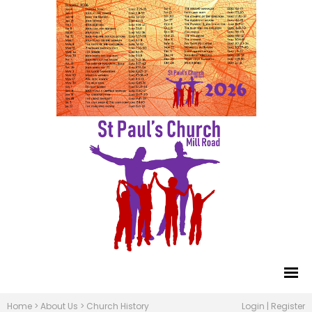
Home
>
About Us
>
Church History
Login
|
Register